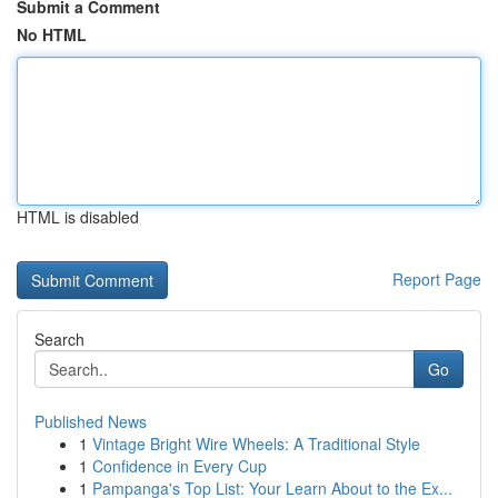
Submit a Comment
No HTML
HTML is disabled
Report Page
Search
Go
Published News
1
Vintage Bright Wire Wheels: A Traditional Style
1
Confidence in Every Cup
1
Pampanga's Top List: Your Learn About to the Ex...