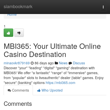
Home
siambookmark
Togg
navi
Home
1
MBI365: Your Ultimate Online
Casino Destination
minaovkr879169
86 days ago
News
Discuss
Discover "your" "leading" "digital" "gaming" destination with
MBI365! We offer "a fantastic" "range" of "immersive" games,
from "popular" slots to liveauthentic" dealer {table" games. Enjoy
"secure" {banking" options
https://mbi365.com
Comments
Who Upvoted
Comments