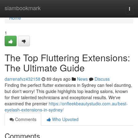
Home
siambookmark
Togg
navi
Home
1
The Top Fluttering Extensions:
The Ultimate Guide
darrenafvz432158
89 days ago
News
Discuss
Finding the perfect flutter extensions in Sydney can feel daunting,
but don't worry! This guide highlights top leading salons, known
for their talented technicians and exceptional results. We've
examined the premier
https://onfleekbeautystudio.com.au/best-
eyelash-extensions-in-sydney/
Comments
Who Upvoted
Comments