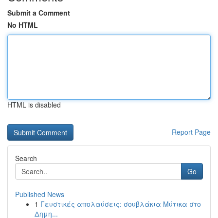
Submit a Comment
No HTML
HTML is disabled
Report Page
Search
Go
Published News
1
Γευστικές απολαύσεις: σουβλάκια Μύτικα στο
Δημη...