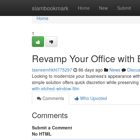
Home
siambookmark
Home
New
Submit
Home
1
Revamp Your Office with
tasneemhkhl775297
86 days ago
News
Discu
Looking to modernize your business's appearance withou
simple solution offers quick discretion while preserving
with-etched-window-film
Comments
Who Upvoted
Comments
Submit a Comment
No HTML