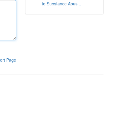
to Substance Abus...
ort Page