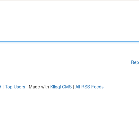
Rep
d
|
Top Users
| Made with
Kliqqi CMS
|
All RSS Feeds