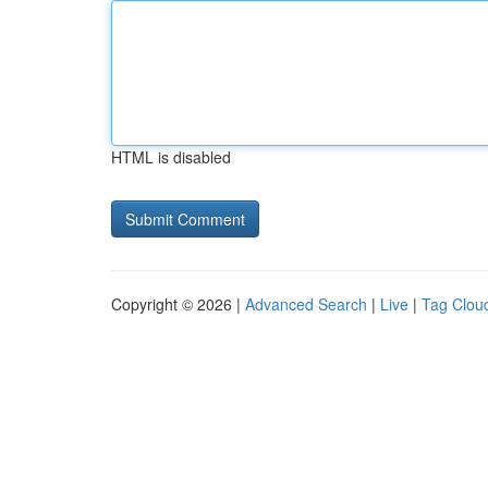
HTML is disabled
Copyright © 2026 |
Advanced Search
|
Live
|
Tag Clou