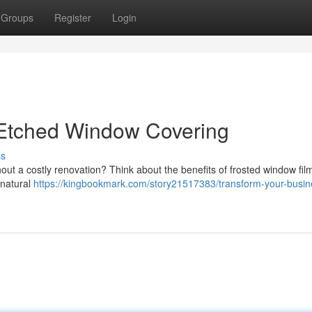
Groups
Register
Login
 Etched Window Covering
ss
t a costly renovation? Think about the benefits of frosted window film
 natural
https://kingbookmark.com/story21517383/transform-your-busin