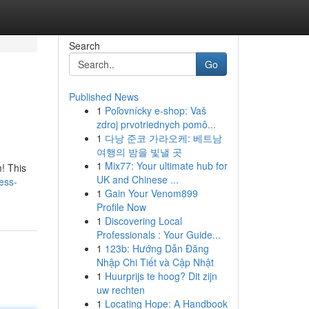
Search
Go
Published News
1
Poľovnícky e-shop: Vaš
zdroj prvotriednych pomô...
1
다낭 준코 가라오케: 베트남
여행의 밤을 빛낼 곳
1
Mix77: Your ultimate hub for
! This
UK and Chinese ...
ess-
1
Gain Your Venom899
Profile Now
1
Discovering Local
Professionals : Your Guide...
1
123b: Hướng Dẫn Đăng
Nhập Chi Tiết và Cập Nhật
1
Huurprijs te hoog? Dit zijn
uw rechten
1
Locating Hope: A Handbook