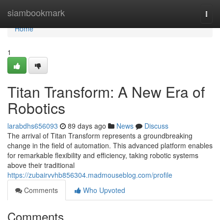
Home
siambookmark
Togg
navi
Home
1
Titan Transform: A New Era of
Robotics
larabdhs656093
89 days ago
News
Discuss
The arrival of Titan Transform represents a groundbreaking
change in the field of automation. This advanced platform enables
for remarkable flexibility and efficiency, taking robotic systems
above their traditional
https://zubairvvhb856304.madmouseblog.com/profile
Comments
Who Upvoted
Comments