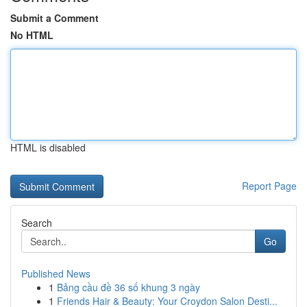
Submit a Comment
No HTML
HTML is disabled
Report Page
Search
Go
Published News
1
Bảng cầu đề 36 số khung 3 ngày
1
Friends Hair & Beauty: Your Croydon Salon Desti...