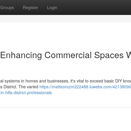
Groups
Register
Login
rict Enhancing Commercial Spaces 
ical systems in homes and businesses, it's vital to exceed basic DIY kn
ls District. The varied
https://matteorozm222488.luwebs.com/42138090
n-hills-district-professionals