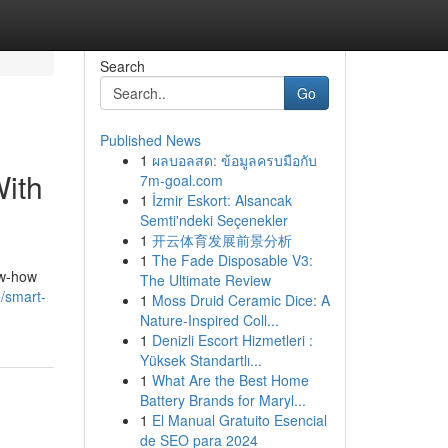
Search
Go
Published News
1
ผลบอลสด: ข้อมูลครบมือกับ
With
7m-goal.com
1
İzmir Eskort: Alsancak
Semti'ndeki Seçenekler
1
开云体育发展前景分析
1
The Fade Disposable V3:
ow-how
The Ultimate Review
/smart-
1
Moss Druid Ceramic Dice: A
Nature-Inspired Coll...
1
Denizli Escort Hizmetleri :
Yüksek Standartlı...
1
What Are the Best Home
Battery Brands for Maryl...
1
El Manual Gratuito Esencial
de SEO para 2024