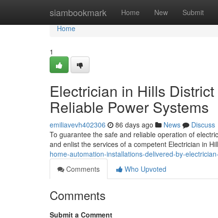
Home
siambookmark
Home
New
Submit
Home
1
Electrician in Hills Dist
Reliable Power Systems
emiliavevh402306
86 days ago
News
Discuss
To guarantee the safe and reliable operation of electr
and enlist the services of a competent Electrician in Hil
home-automation-installations-delivered-by-electrician-i
Comments
Who Upvoted
Comments
Submit a Comment