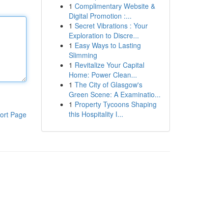
1
Complimentary Website &
Digital Promotion :...
1
Secret Vibrations : Your
Exploration to Discre...
1
Easy Ways to Lasting
Slimming
1
Revitalize Your Capital
Home: Power Clean...
1
The City of Glasgow's
Green Scene: A Examinatio...
1
Property Tycoons Shaping
this Hospitality I...
ort Page