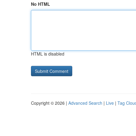
No HTML
HTML is disabled
Copyright © 2026 |
Advanced Search
|
Live
|
Tag Clou