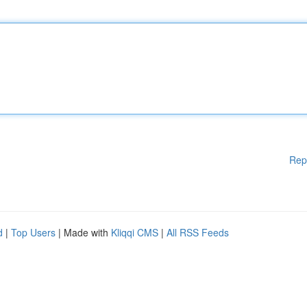
Rep
d
|
Top Users
| Made with
Kliqqi CMS
|
All RSS Feeds