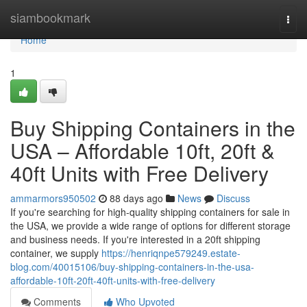
Home
siambookmark
Togg
navi
Home
1
Buy Shipping Containers in the
USA – Affordable 10ft, 20ft &
40ft Units with Free Delivery
ammarmors950502
88 days ago
News
Discuss
If you're searching for high-quality shipping containers for sale in
the USA, we provide a wide range of options for different storage
and business needs. If you're interested in a 20ft shipping
container, we supply
https://henriqnpe579249.estate-
blog.com/40015106/buy-shipping-containers-in-the-usa-
affordable-10ft-20ft-40ft-units-with-free-delivery
Comments
Who Upvoted