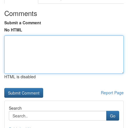
Comments
Submit a Comment
No HTML
HTML is disabled
Report Page
Search
Go