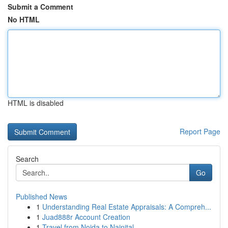
Submit a Comment
No HTML
HTML is disabled
Report Page
Search
Go
Published News
1
Understanding Real Estate Appraisals: A Compreh...
1
Juad888r Account Creation
1
Travel from Noida to Nainital