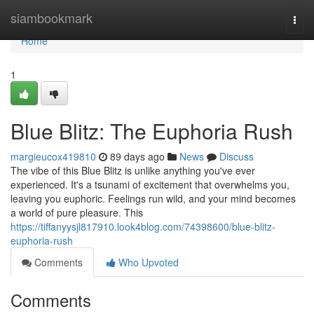
Home
siambookmark
Togg
navi
Home
1
Blue Blitz: The Euphoria Rush
margieucox419810
89 days ago
News
Discuss
The vibe of this Blue Blitz is unlike anything you've ever
experienced. It's a tsunami of excitement that overwhelms you,
leaving you euphoric. Feelings run wild, and your mind becomes
a world of pure pleasure. This
https://tiffanyysjl817910.look4blog.com/74398600/blue-blitz-
euphoria-rush
Comments
Who Upvoted
Comments