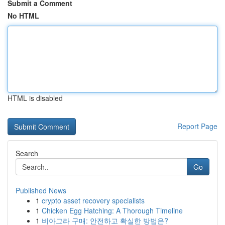
Submit a Comment
No HTML
HTML is disabled
Report Page
Search
Go
Published News
1
crypto asset recovery specialists
1
Chicken Egg Hatching: A Thorough Timeline
1
비아그라 구매: 안전하고 확실한 방법은?