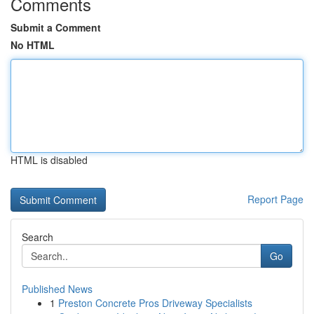
Comments
Submit a Comment
No HTML
HTML is disabled
Report Page
Search
Go
Published News
1
Preston Concrete Pros Driveway Specialists