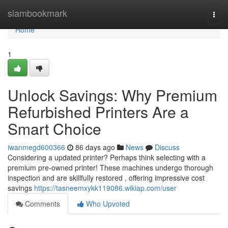
Home
siambookmark
Togg
navi
Home
1
Unlock Savings: Why Premium
Refurbished Printers Are a
Smart Choice
iwanmegd600366
86 days ago
News
Discuss
Considering a updated printer? Perhaps think selecting with a
premium pre-owned printer! These machines undergo thorough
inspection and are skillfully restored , offering impressive cost
savings
https://tasneemxykk119086.wikiap.com/user
Comments
Who Upvoted