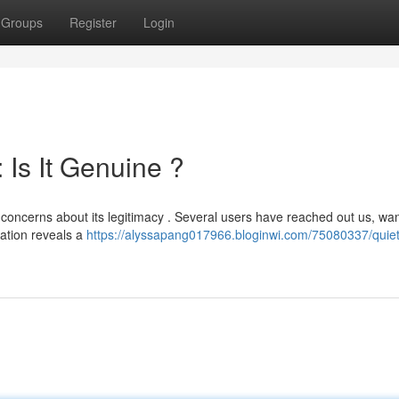
Groups
Register
Login
Is It Genuine ?
ng concerns about its legitimacy . Several users have reached out us, wan
gation reveals a
https://alyssapang017966.bloginwi.com/75080337/qui