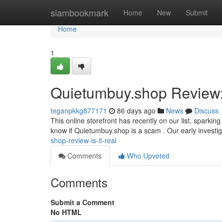
Home
siambookmark
Home
New
Submit
Home
1
Quietumbuy.shop Review: 
teganpkkg877171
86 days ago
News
Discuss
This online storefront has recently on our list, sparki
know if Quietumbuy.shop is a scam . Our early investi
shop-review-is-it-real
Comments
Who Upvoted
Comments
Submit a Comment
No HTML