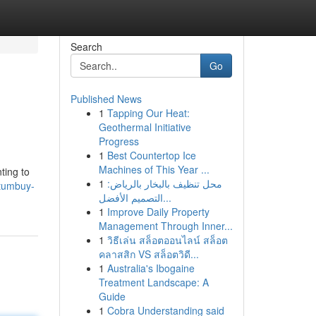
Search
Go
Published News
1
Tapping Our Heat:
Geothermal Initiative
Progress
1
Best Countertop Ice
Machines of This Year ...
ting to
1
محل تنظيف بالبخار بالرياض:
etumbuy-
التصميم الأفضل...
1
Improve Daily Property
Management Through Inner...
1
วิธีเล่น สล็อตออนไลน์ สล็อต
คลาสสิก VS สล็อตวิดี...
1
Australia's Ibogaine
Treatment Landscape: A
Guide
1
Cobra Understanding said