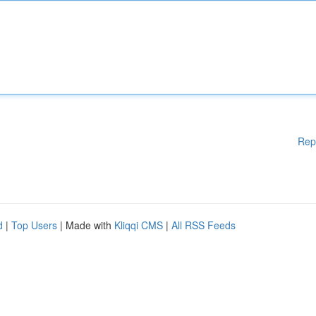
Rep
d
|
Top Users
| Made with
Kliqqi CMS
|
All RSS Feeds