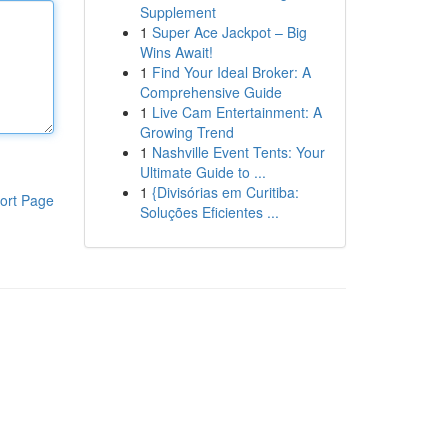
Supplement
1
Super Ace Jackpot – Big
Wins Await!
1
Find Your Ideal Broker: A
Comprehensive Guide
1
Live Cam Entertainment: A
Growing Trend
1
Nashville Event Tents: Your
Ultimate Guide to ...
1
{Divisórias em Curitiba:
ort Page
Soluções Eficientes ...