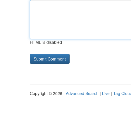
HTML is disabled
Copyright © 2026 |
Advanced Search
|
Live
|
Tag Clou