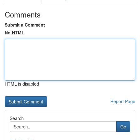
Comments
Submit a Comment
No HTML
HTML is disabled
Report Page
Search
Go