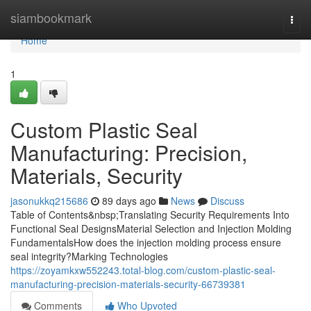
Home
siambookmark
Togg
navi
Home
1
Custom Plastic Seal
Manufacturing: Precision,
Materials, Security
jasonukkq215686
89 days ago
News
Discuss
Table of Contents&nbsp;Translating Security Requirements Into
Functional Seal DesignsMaterial Selection and Injection Molding
FundamentalsHow does the injection molding process ensure
seal integrity?Marking Technologies
https://zoyamkxw552243.total-blog.com/custom-plastic-seal-
manufacturing-precision-materials-security-66739381
Comments
Who Upvoted