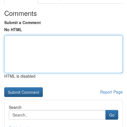
Comments
Submit a Comment
No HTML
HTML is disabled
Report Page
Search
Go