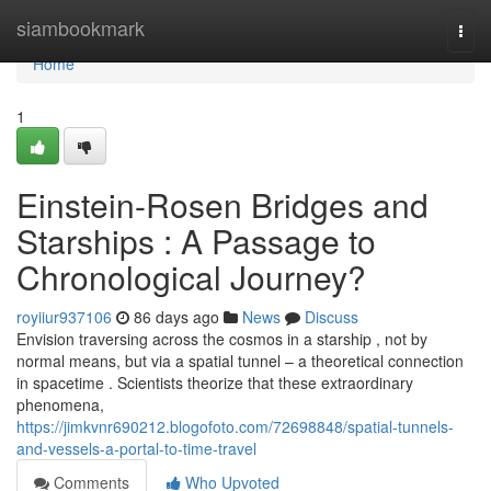
Home
siambookmark
Togg
navi
Home
1
Einstein-Rosen Bridges and
Starships : A Passage to
Chronological Journey?
royiiur937106
86 days ago
News
Discuss
Envision traversing across the cosmos in a starship , not by
normal means, but via a spatial tunnel – a theoretical connection
in spacetime . Scientists theorize that these extraordinary
phenomena,
https://jimkvnr690212.blogofoto.com/72698848/spatial-tunnels-
and-vessels-a-portal-to-time-travel
Comments
Who Upvoted