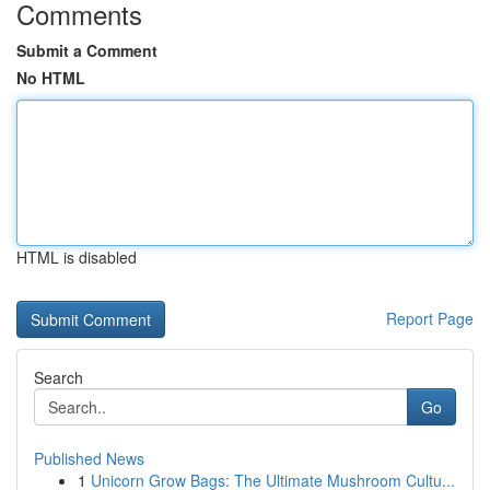
Comments
Submit a Comment
No HTML
HTML is disabled
Report Page
Search
Go
Published News
1
Unicorn Grow Bags: The Ultimate Mushroom Cultu...