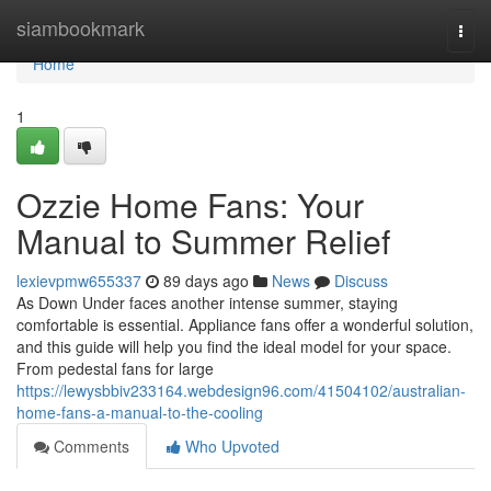
Home
siambookmark
Togg
navi
Home
1
Ozzie Home Fans: Your
Manual to Summer Relief
lexievpmw655337
89 days ago
News
Discuss
As Down Under faces another intense summer, staying
comfortable is essential. Appliance fans offer a wonderful solution,
and this guide will help you find the ideal model for your space.
From pedestal fans for large
https://lewysbbiv233164.webdesign96.com/41504102/australian-
home-fans-a-manual-to-the-cooling
Comments
Who Upvoted