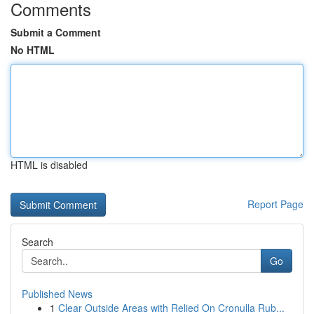
Comments
Submit a Comment
No HTML
HTML is disabled
Report Page
Search
Go
Published News
1
Clear Outside Areas with Relied On Cronulla Rub...