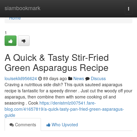
Home
siambookmark
Togg
navi
Home
1
A Quick & Tasty Stir-Fried
Green Asparagus Recipe
louiseklid956624
89 days ago
News
Discuss
Craving a nutritious side dish? This quick sauteed asparagus
recipe is fantastic for a speedy dinner . Just cut the woody off your
asparagus, then combine them with some cooking oil and
seasoning . Cook
https://denistmlz007541.fare-
blog.com/41657819/a-quick-tasty-pan-fried-green-asparagus-
guide
Comments
Who Upvoted