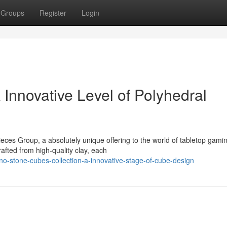
Groups
Register
Login
Innovative Level of Polyhedral
ces Group, a absolutely unique offering to the world of tabletop gami
rafted from high-quality clay, each
o-stone-cubes-collection-a-innovative-stage-of-cube-design