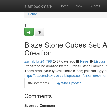
Home
siambookmark
Home
New
Submit
Home
1
Blaze Stone Cubes Set: A 
Creation
zaynabtkyj201798
87 days ago
News
Discuss
Prepare to be amazed by the Fireball Stone Gaming Pie
These aren't your typical plastic cubes; painstakingly c
https://deacondloz470677.blogtov.com/21821608/infern
Comments
Who Upvoted
Comments
Submit a Comment