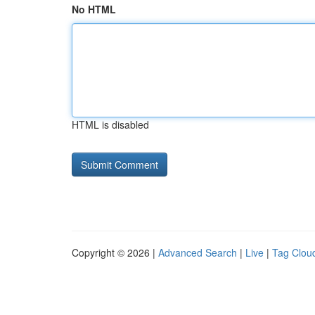
No HTML
HTML is disabled
Copyright © 2026 |
Advanced Search
|
Live
|
Tag Clou