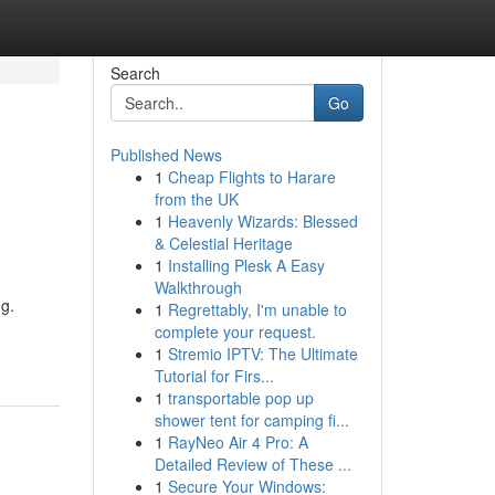
Search
Go
Published News
1
Cheap Flights to Harare
from the UK
1
Heavenly Wizards: Blessed
& Celestial Heritage
1
Installing Plesk A Easy
Walkthrough
ng.
1
Regrettably, I'm unable to
complete your request.
1
Stremio IPTV: The Ultimate
Tutorial for Firs...
1
transportable pop up
shower tent for camping fi...
1
RayNeo Air 4 Pro: A
Detailed Review of These ...
1
Secure Your Windows: