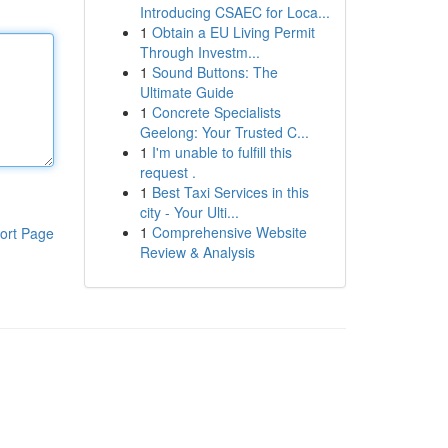
Introducing CSAEC for Loca...
1
Obtain a EU Living Permit
Through Investm...
1
Sound Buttons: The
Ultimate Guide
1
Concrete Specialists
Geelong: Your Trusted C...
1
I'm unable to fulfill this
request .
1
Best Taxi Services in this
city - Your Ulti...
1
Comprehensive Website
ort Page
Review & Analysis