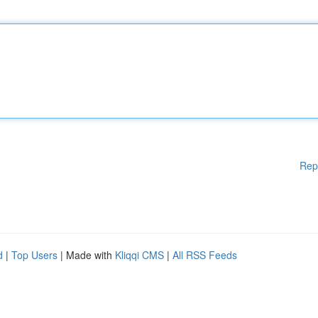
Rep
d
|
Top Users
| Made with
Kliqqi CMS
|
All RSS Feeds