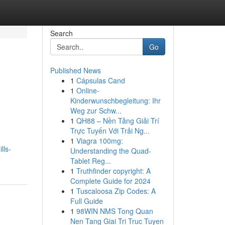
Search
Go
Published News
1
Cápsulas Cand
1
Online-
Kinderwunschbegleitung: Ihr
Weg zur Schw...
1
QH88 – Nền Tảng Giải Trí
Trực Tuyến Với Trải Ng...
1
Viagra 100mg:
lls-
Understanding the Quad-
Tablet Reg...
1
Truthfinder copyright: A
Complete Guide for 2024
1
Tuscaloosa Zip Codes: A
Full Guide
1
98WIN NMS Tong Quan
Nen Tang Giai Tri Truc Tuyen