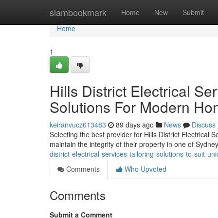
Home
siambookmark
Home
New
Submit
Home
1
Hills District Electrical 
Solutions For Modern H
keiranvucz613483
89 days ago
News
Discuss
Selecting the best provider for Hills District Electrical
maintain the integrity of their property in one of Sydn
district-electrical-services-tailoring-solutions-to-suit
Comments
Who Upvoted
Comments
Submit a Comment