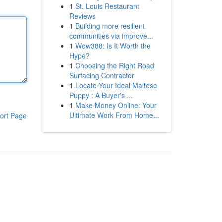
1
St. Louis Restaurant
Reviews
1
Building more resilient
communities via improve...
1
Wow388: Is It Worth the
Hype?
1
Choosing the Right Road
Surfacing Contractor
1
Locate Your Ideal Maltese
Puppy : A Buyer's ...
1
Make Money Online: Your
Ultimate Work From Home...
ort Page