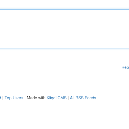
Rep
d
|
Top Users
| Made with
Kliqqi CMS
|
All RSS Feeds