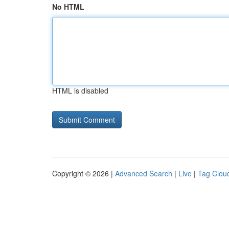
No HTML
HTML is disabled
Copyright © 2026 |
Advanced Search
|
Live
|
Tag Clou