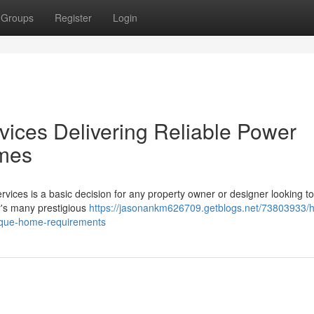
Groups
Register
Login
Services Delivering Reliable Power
omes
 Services is a basic decision for any property owner or designer looking to
ey's many prestigious
https://jasonankm626709.getblogs.net/73803933/hi
-unique-home-requirements