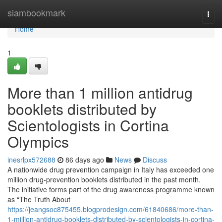
Home
siambookmark
Togg
navi
Home
1
More than 1 million antidrug
booklets distributed by
Scientologists in Cortina
Olympics
inesrlpx572688
86 days ago
News
Discuss
A nationwide drug prevention campaign in Italy has exceeded one
million drug-prevention booklets distributed in the past month.
The initiative forms part of the drug awareness programme known
as “The Truth About
https://jeangsoc875455.blogprodesign.com/61840686/more-than-
1-million-antidrug-booklets-distributed-by-scientologists-in-cortina-