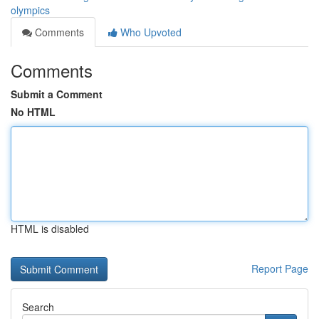
olympics
Comments
Who Upvoted
Comments
Submit a Comment
No HTML
HTML is disabled
Report Page
Search