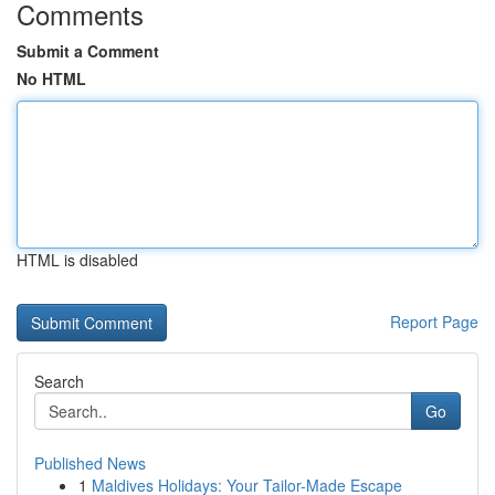
Comments
Submit a Comment
No HTML
HTML is disabled
Report Page
Search
Go
Published News
1
Maldives Holidays: Your Tailor-Made Escape