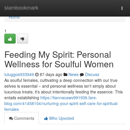
Home
siambookmark
Togg
navi
Home
1
Feeding My Spirit: Personal
Wellness for Soulful Women
luluggoe933949
87 days ago
News
Discuss
As soulful females, cultivating a deep connection with our true
selves is essential – and personal wellness isn't simply about
luxurious treats; it's about intentionally feeding the essence. This
entails establishing
https://tiannacawv991936.fare-
blog.com/41458104/nurturing-your-spirit-self-care-for-spiritual-
females
Comments
Who Upvoted