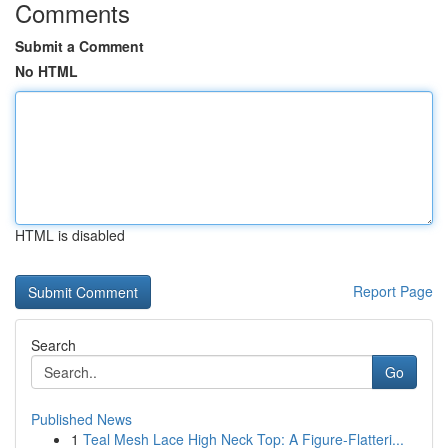
Comments
Submit a Comment
No HTML
HTML is disabled
Report Page
Search
Go
Published News
1
Teal Mesh Lace High Neck Top: A Figure-Flatteri...