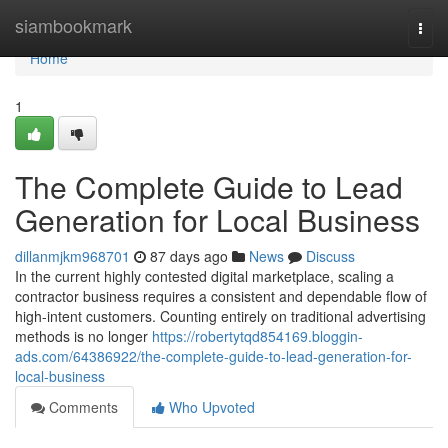
Home
siambookmark
Togg
navi
Home
1
The Complete Guide to Lead
Generation for Local Business
dillanmjkm968701
87 days ago
News
Discuss
In the current highly contested digital marketplace, scaling a
contractor business requires a consistent and dependable flow of
high-intent customers. Counting entirely on traditional advertising
methods is no longer
https://robertytqd854169.bloggin-
ads.com/64386922/the-complete-guide-to-lead-generation-for-
local-business
Comments
Who Upvoted