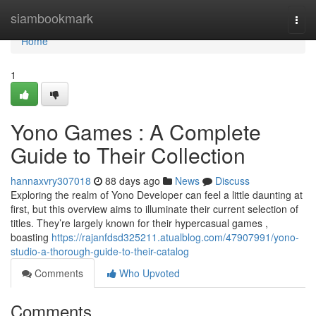
Home
siambookmark
Togg
navi
Home
1
Yono Games : A Complete
Guide to Their Collection
hannaxvry307018
88 days ago
News
Discuss
Exploring the realm of Yono Developer can feel a little daunting at
first, but this overview aims to illuminate their current selection of
titles. They’re largely known for their hypercasual games ,
boasting
https://rajanfdsd325211.atualblog.com/47907991/yono-
studio-a-thorough-guide-to-their-catalog
Comments
Who Upvoted
Comments