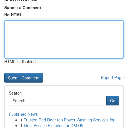
Submit a Comment
No HTML
HTML is disabled
Report Page
Search
Go
Published News
1
Trusted Red Deer top Power Washing Services for...
1
Ideal Ascetic Histories for D&D 5e