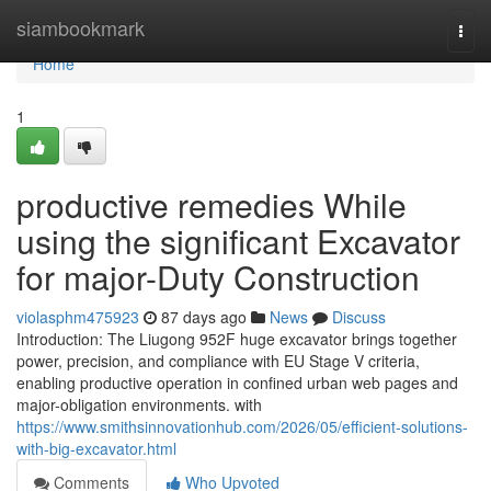
Home
siambookmark
Togg
navi
Home
1
productive remedies While
using the significant Excavator
for major-Duty Construction
violasphm475923
87 days ago
News
Discuss
Introduction: The Liugong 952F huge excavator brings together
power, precision, and compliance with EU Stage V criteria,
enabling productive operation in confined urban web pages and
major-obligation environments. with
https://www.smithsinnovationhub.com/2026/05/efficient-solutions-
with-big-excavator.html
Comments
Who Upvoted