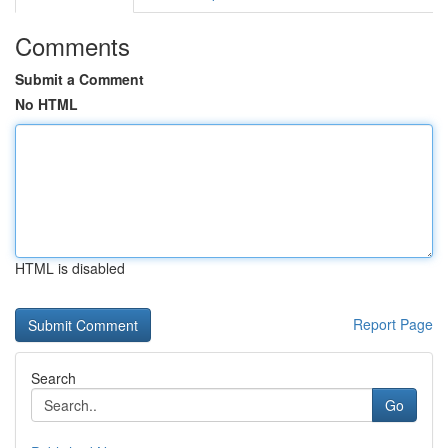
Comments
Submit a Comment
No HTML
HTML is disabled
Report Page
Search
Go