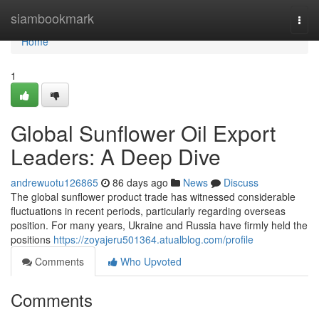
Home
siambookmark
Togg
navi
Home
1
Global Sunflower Oil Export
Leaders: A Deep Dive
andrewuotu126865
86 days ago
News
Discuss
The global sunflower product trade has witnessed considerable
fluctuations in recent periods, particularly regarding overseas
position. For many years, Ukraine and Russia have firmly held the
positions
https://zoyajeru501364.atualblog.com/profile
Comments
Who Upvoted
Comments