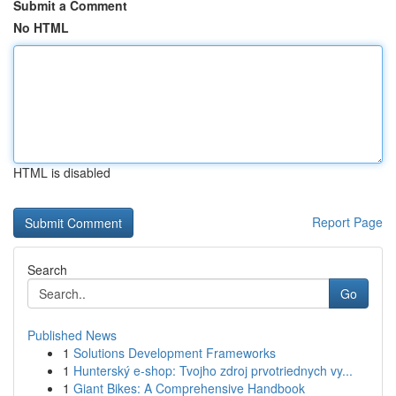
Submit a Comment
No HTML
HTML is disabled
Report Page
Search
Go
Published News
1
Solutions Development Frameworks
1
Hunterský e-shop: Tvojho zdroj prvotriednych vy...
1
Giant Bikes: A Comprehensive Handbook