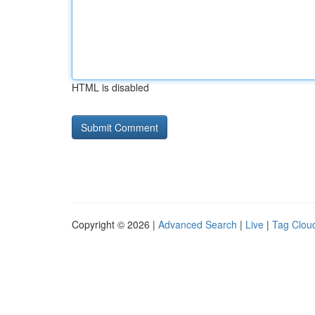
HTML is disabled
Copyright © 2026 |
Advanced Search
|
Live
|
Tag Clou