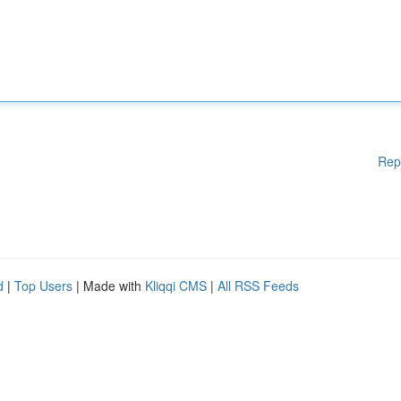
Rep
d
|
Top Users
| Made with
Kliqqi CMS
|
All RSS Feeds