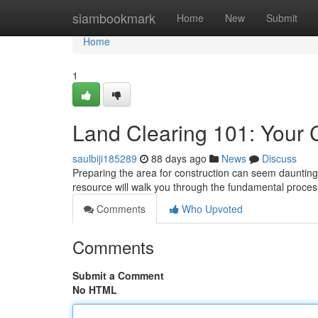
Home
siambookmark
Home
New
Submit
Home
1
Land Clearing 101: Your
saulbiji185289
88 days ago
News
Discuss
Preparing the area for construction can seem daunting 
resource will walk you through the fundamental proces
Comments
Who Upvoted
Comments
Submit a Comment
No HTML