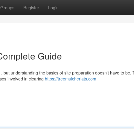
Groups
Register
Login
 Complete Guide
, but understanding the basics of site preparation doesn't have to be. 
ses involved in clearing
https://treemulcherlats.com