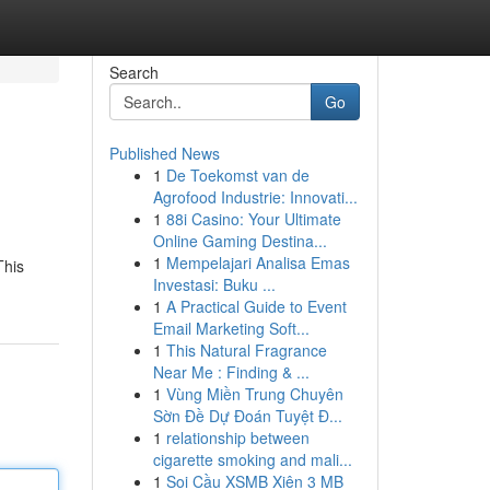
Search
Go
Published News
1
De Toekomst van de
Agrofood Industrie: Innovati...
1
88i Casino: Your Ultimate
Online Gaming Destina...
1
Mempelajari Analisa Emas
This
Investasi: Buku ...
1
A Practical Guide to Event
Email Marketing Soft...
1
This Natural Fragrance
Near Me : Finding & ...
1
Vùng Miền Trung Chuyên
Sờn Đề Dự Đoán Tuyệt Đ...
1
relationship between
cigarette smoking and mali...
1
Soi Cầu XSMB Xiên 3 MB