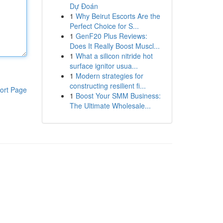
Dự Đoán
1
Why Beirut Escorts Are the
Perfect Choice for S...
1
GenF20 Plus Reviews:
Does It Really Boost Muscl...
1
What a silicon nitride hot
surface ignitor usua...
1
Modern strategies for
constructing resilient fi...
ort Page
1
Boost Your SMM Business:
The Ultimate Wholesale...