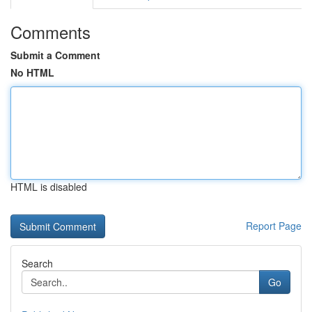
Comments
Submit a Comment
No HTML
HTML is disabled
Report Page
Search
Go