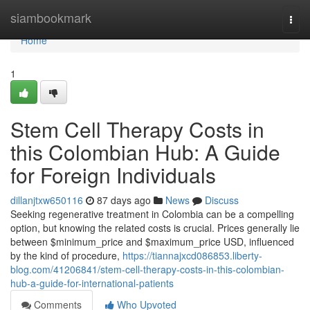
Home
siambookmark
Togg
navi
Home
1
Stem Cell Therapy Costs in
this Colombian Hub: A Guide
for Foreign Individuals
dillanjtxw650116
87 days ago
News
Discuss
Seeking regenerative treatment in Colombia can be a compelling
option, but knowing the related costs is crucial. Prices generally lie
between $minimum_price and $maximum_price USD, influenced
by the kind of procedure,
https://tiannajxcd086853.liberty-
blog.com/41206841/stem-cell-therapy-costs-in-this-colombian-
hub-a-guide-for-international-patients
Comments
Who Upvoted