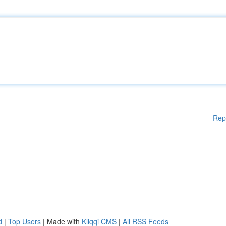
Rep
d
|
Top Users
| Made with
Kliqqi CMS
|
All RSS Feeds