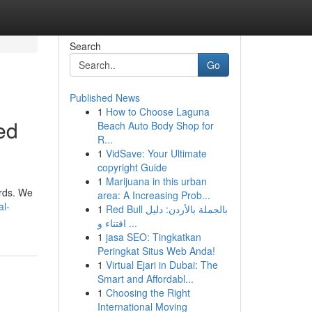
Search
Go
Published News
1
How to Choose Laguna
ed
Beach Auto Body Shop for
R...
1
VidSave: Your Ultimate
copyright Guide
1
Marijuana in this urban
ards. We
area: A Increasing Prob...
al-
1
Red Bull بالجملة بالأردن: دليل
اقتناء و ...
1
jasa SEO: Tingkatkan
Peringkat Situs Web Anda!
1
Virtual Ejari in Dubai: The
Smart and Affordabl...
1
Choosing the Right
International Moving