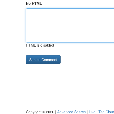
No HTML
HTML is disabled
Copyright © 2026 |
Advanced Search
|
Live
|
Tag Clou