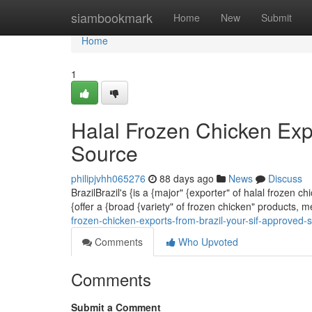
Home
siambookmark
Home
New
Submit
Home
1
Halal Frozen Chicken Exp
Source
philipjvhh065276
88 days ago
News
Discuss
BrazilBrazil's {is a {major" {exporter" of halal frozen
{offer a {broad {variety" of frozen chicken" products, 
frozen-chicken-exports-from-brazil-your-sif-approved-
Comments
Who Upvoted
Comments
Submit a Comment