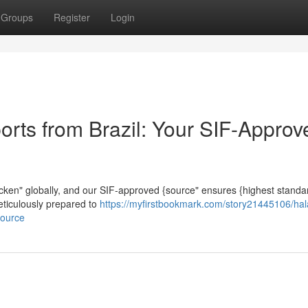
Groups
Register
Login
orts from Brazil: Your SIF-Approv
 chicken" globally, and our SIF-approved {source" ensures {highest stand
meticulously prepared to
https://myfirstbookmark.com/story21445106/hal
source