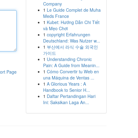
Company
1
Le Guide Complet de Muha
Meds France
1
Kubet: Hướng Dẫn Chi Tiết
và Mẹo Chơi
1
copyright Erfahrungen
Deutschland: Was Nutzer w...
1
부산에서 라식 수술 외국인
가이드
1
Understanding Chronic
Pain: A Guide from Meanin...
1
Cómo Convertir tu Web en
ort Page
una Máquina de Ventas ...
1
A Glorious Years : A
Handbook to Senior H...
1
Daftar Pertandingan Hari
Ini: Saksikan Laga An...