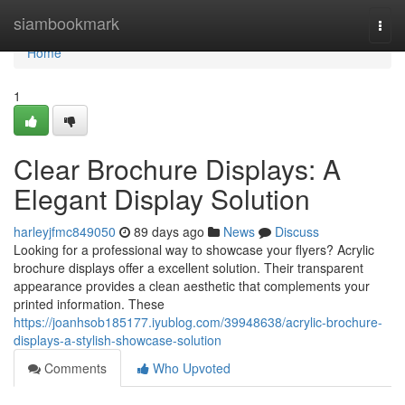
Home
siambookmark
Togg
navi
Home
1
Clear Brochure Displays: A
Elegant Display Solution
harleyjfmc849050
89 days ago
News
Discuss
Looking for a professional way to showcase your flyers? Acrylic
brochure displays offer a excellent solution. Their transparent
appearance provides a clean aesthetic that complements your
printed information. These
https://joanhsob185177.iyublog.com/39948638/acrylic-brochure-
displays-a-stylish-showcase-solution
Comments
Who Upvoted