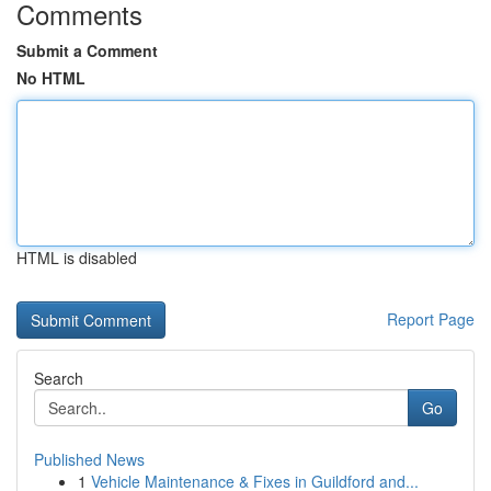
Comments
Submit a Comment
No HTML
HTML is disabled
Report Page
Search
Go
Published News
1
Vehicle Maintenance & Fixes in Guildford and...