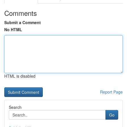
Comments
Submit a Comment
No HTML
HTML is disabled
Report Page
Search
Go