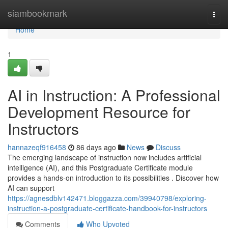
Home
siambookmark
Togg
navi
Home
1
AI in Instruction: A Professional
Development Resource for
Instructors
hannazeqf916458
86 days ago
News
Discuss
The emerging landscape of instruction now includes artificial
intelligence (AI), and this Postgraduate Certificate module
provides a hands-on introduction to its possibilities . Discover how
AI can support
https://agnesdblv142471.bloggazza.com/39940798/exploring-
instruction-a-postgraduate-certificate-handbook-for-instructors
Comments
Who Upvoted