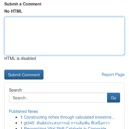
Submit a Comment
No HTML
HTML is disabled
Report Page
Search
Go
Published News
1
Constructing riches through calculated investme...
1
gt345: สัมผัสประสบการณ์ การเดิมพัน ที่เหนือกว่า
1
Recognizing Vital Shift Catalysts in Corporate ...