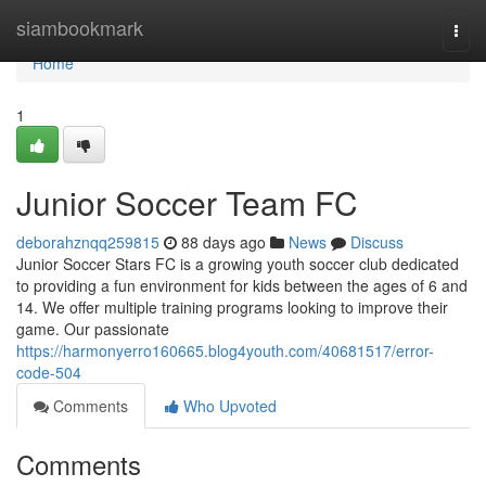
Home
siambookmark
Togg
navi
Home
1
Junior Soccer Team FC
deborahznqq259815
88 days ago
News
Discuss
Junior Soccer Stars FC is a growing youth soccer club dedicated
to providing a fun environment for kids between the ages of 6 and
14. We offer multiple training programs looking to improve their
game. Our passionate
https://harmonyerro160665.blog4youth.com/40681517/error-
code-504
Comments
Who Upvoted
Comments