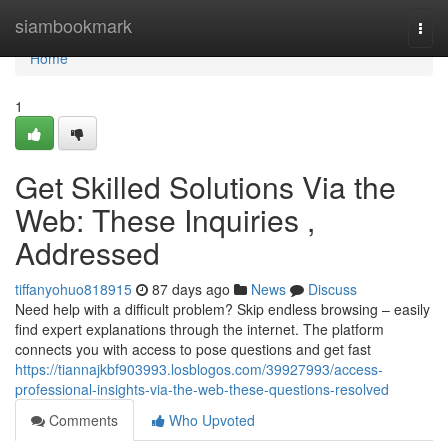
Home
siambookmark
Togg
navi
Home
1
Get Skilled Solutions Via the
Web: These Inquiries ,
Addressed
tiffanyohuo818915
87 days ago
News
Discuss
Need help with a difficult problem? Skip endless browsing – easily
find expert explanations through the internet. The platform
connects you with access to pose questions and get fast
https://tiannajkbf903993.losblogos.com/39927993/access-
professional-insights-via-the-web-these-questions-resolved
Comments
Who Upvoted