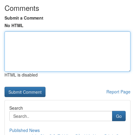
Comments
Submit a Comment
No HTML
HTML is disabled
Report Page
Search
Go
Published News