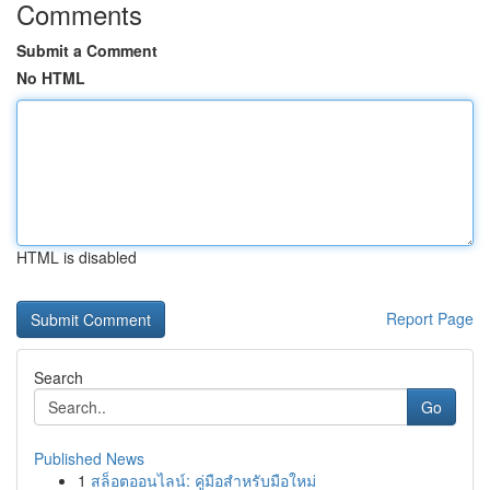
Comments
Submit a Comment
No HTML
HTML is disabled
Report Page
Search
Go
Published News
1
สล็อตออนไลน์: คู่มือสำหรับมือใหม่