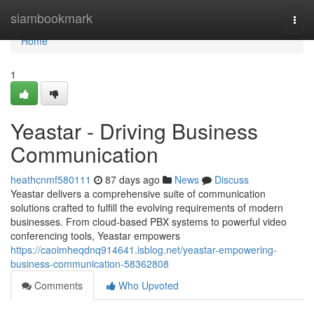
Home
siambookmark
Togg
navi
Home
1
Yeastar - Driving Business
Communication
heathcnmf580111
87 days ago
News
Discuss
Yeastar delivers a comprehensive suite of communication
solutions crafted to fulfill the evolving requirements of modern
businesses. From cloud-based PBX systems to powerful video
conferencing tools, Yeastar empowers
https://caoimheqdnq914641.isblog.net/yeastar-empowering-
business-communication-58362808
Comments
Who Upvoted