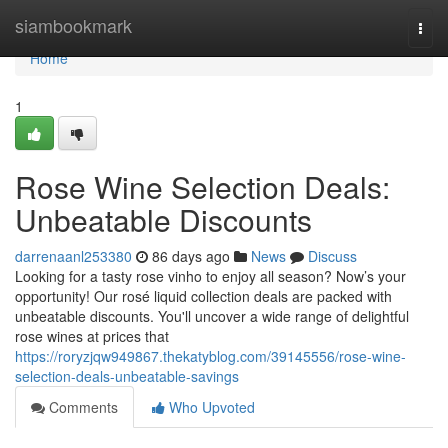
Home
siambookmark
Togg
navi
Home
1
Rose Wine Selection Deals:
Unbeatable Discounts
darrenaanl253380
86 days ago
News
Discuss
Looking for a tasty rose vinho to enjoy all season? Now’s your
opportunity! Our rosé liquid collection deals are packed with
unbeatable discounts. You'll uncover a wide range of delightful
rose wines at prices that
https://roryzjqw949867.thekatyblog.com/39145556/rose-wine-
selection-deals-unbeatable-savings
Comments
Who Upvoted