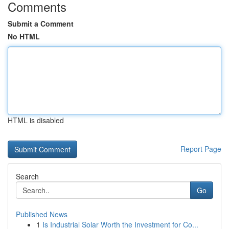
Comments
Submit a Comment
No HTML
HTML is disabled
Report Page
Search
Go
Published News
1
Is Industrial Solar Worth the Investment for Co...