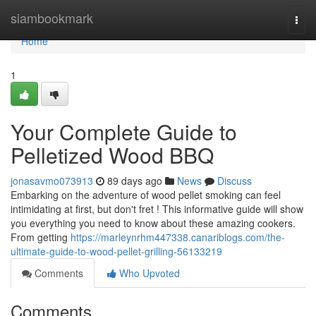
Home
siambookmark
Togg
navi
Home
1
Your Complete Guide to
Pelletized Wood BBQ
jonasavmo073913
89 days ago
News
Discuss
Embarking on the adventure of wood pellet smoking can feel
intimidating at first, but don't fret ! This informative guide will show
you everything you need to know about these amazing cookers.
From getting
https://marleynrhm447338.canariblogs.com/the-
ultimate-guide-to-wood-pellet-grilling-56133219
Comments
Who Upvoted
Comments