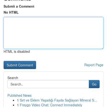
Submit a Comment
No HTML
HTML is disabled
Report Page
Search
Go
Published News
1
Sırt ve Eklem Yaşadığı Fayda Sağlayan Mineral S...
1
Freygo Video Chat: Connect Immediately