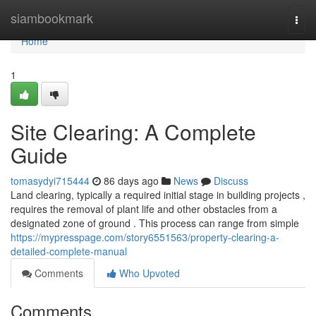
Home
siambookmark
Togg
navi
Home
1
Site Clearing: A Complete
Guide
tomasydyi715444
86 days ago
News
Discuss
Land clearing, typically a required initial stage in building projects ,
requires the removal of plant life and other obstacles from a
designated zone of ground . This process can range from simple
https://mypresspage.com/story6551563/property-clearing-a-
detailed-complete-manual
Comments
Who Upvoted
Comments