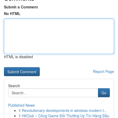
Submit a Comment
No HTML
HTML is disabled
Report Page
Search
Go
Published News
1
Revolutionary developments in wireless modern t...
1
HitClub – Cổng Game Đổi Thưởng Uy Tín Hàng Đầu