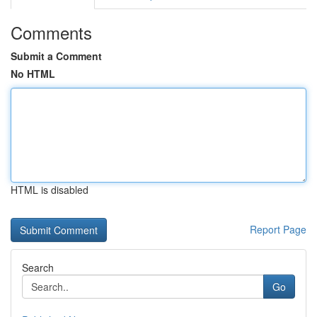
Comments
Submit a Comment
No HTML
HTML is disabled
Report Page
Search
Go