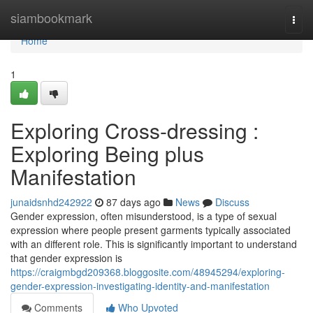
Home
siambookmark
Togg
navi
Home
1
Exploring Cross-dressing :
Exploring Being plus
Manifestation
junaidsnhd242922
87 days ago
News
Discuss
Gender expression, often misunderstood, is a type of sexual
expression where people present garments typically associated
with an different role. This is significantly important to understand
that gender expression is
https://craigmbgd209368.bloggosite.com/48945294/exploring-
gender-expression-investigating-identity-and-manifestation
Comments
Who Upvoted