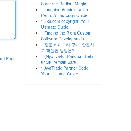
Sorcerer: Radiant Magic
1
Ibogaine Administration
Perth: A Thorough Guide
1
8k8.com copyright: Your
Ultimate Guide
1
Finding the Right Custom
Software Developers in...
1
정품 비아그라 구매: 안전하
고 확실한 방법은?
1
{Nyonya4d: Panduan Detail
ort Page
untuk Pemain Baru
1
AvaTrade Partner Code:
Your Ultimate Guide