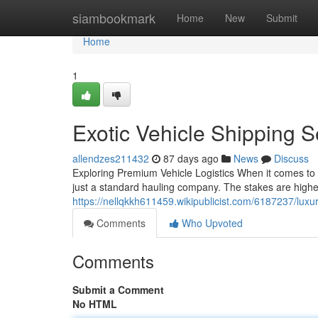
Home
siambookmark
Home
New
Submit
Home
1
Exotic Vehicle Shipping 
allendzes211432
87 days ago
News
Discuss
Exploring Premium Vehicle Logistics When it comes to 
just a standard hauling company. The stakes are higher
https://nellqkkh611459.wikipublicist.com/6187237/lux
Comments
Who Upvoted
Comments
Submit a Comment
No HTML