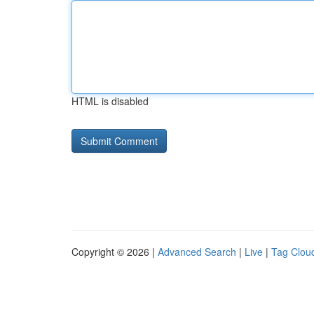
HTML is disabled
Copyright © 2026 |
Advanced Search
|
Live
|
Tag Clou