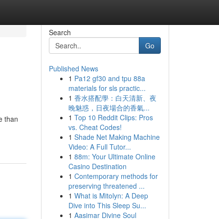
Search
Go
Published News
1
Pa12 gf30 and tpu 88a
materials for sls practic...
1
香水搭配學：白天清新、夜
晚魅惑，日夜場合的香氣...
1
Top 10 Reddit Clips: Pros
e than
vs. Cheat Codes!
1
Shade Net Making Machine
Video: A Full Tutor...
1
88m: Your Ultimate Online
Casino Destination
1
Contemporary methods for
preserving threatened ...
1
What is Mitolyn: A Deep
Dive into This Sleep Su...
1
Aasimar Divine Soul