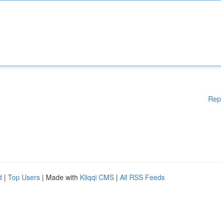
Rep
d
|
Top Users
| Made with
Kliqqi CMS
|
All RSS Feeds