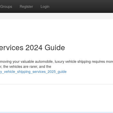
Groups
Register
Login
Services 2024 Guide
moving your valuable automobile, luxury vehicle shipping requires mor
, the vehicles are rarer, and the
ury_vehicle_shipping_services_2025_guide