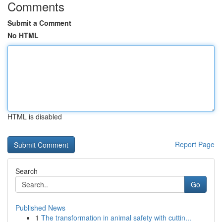
Comments
Submit a Comment
No HTML
HTML is disabled
Report Page
Search
Go
Published News
1
The transformation in animal safety with cuttin...