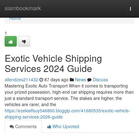
Home
siambookmark
Togg
navi
Home
1
Exotic Vehicle Shipping
Services 2024 Guide
allendzes211432
87 days ago
News
Discuss
Mastering Exotic Auto Transport When it comes to transporting
your prized possession, high-end car shipping requires more than
just a standard transport service. The stakes are higher, the
vehicles are rarer, and the
https://ezekielfsuy546860.bloggip.com/41680535/exotic-vehicle-
shipping-services-2026-guide
Comments
Who Upvoted