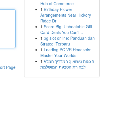
Hub of Commerce
1
Birthday Flower
Arrangements Near Hickory
Ridge Dr
1
Score Big: Unbeatable Gift
Card Deals You Can't...
1
pg slot online: Panduan dan
Strategi Terbaru
1
Leading PC VR Headsets:
Master Your Worlds
1
הצעות נישואין: המדריך המלא
לבחירת הטבעת המושלמת
ort Page