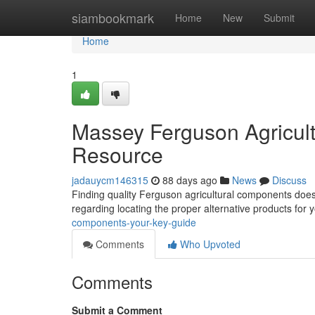
Home
siambookmark
Home
New
Submit
Home
1
Massey Ferguson Agricult
Resource
jadauycm146315
88 days ago
News
Discuss
Finding quality Ferguson agricultural components doesn
regarding locating the proper alternative products for 
components-your-key-guide
Comments
Who Upvoted
Comments
Submit a Comment