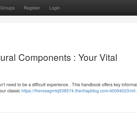
Groups
Register
Login
ural Components : Your Vital
't need to be a difficult experience . This handbook offers key informa
your classic
https://theresagmtq538574.thechapblog.com/40094023/mf-