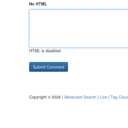
No HTML
HTML is disabled
Copyright © 2026 |
Advanced Search
|
Live
|
Tag Clou