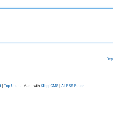
Rep
d
|
Top Users
| Made with
Kliqqi CMS
|
All RSS Feeds