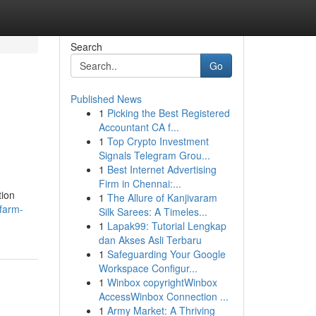
Search
Go
Published News
1
Picking the Best Registered
Accountant CA f...
1
Top Crypto Investment
Signals Telegram Grou...
1
Best Internet Advertising
Firm in Chennai:...
tion
1
The Allure of Kanjivaram
farm-
Silk Sarees: A Timeles...
1
Lapak99: Tutorial Lengkap
dan Akses Asli Terbaru
1
Safeguarding Your Google
Workspace Configur...
1
Winbox copyrightWinbox
AccessWinbox Connection ...
1
Army Market: A Thriving