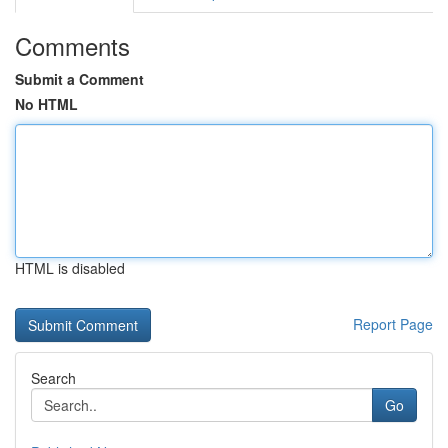
Comments
Submit a Comment
No HTML
HTML is disabled
Report Page
Search
Go