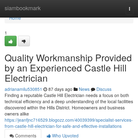
Home
siambookmark
Togg
navi
Home
1
Quality Workmanship Provided
by an Experienced Castle Hill
Electrician
adrianamilu530851
87 days ago
News
Discuss
Finding a reputable Castle Hill Electrician needs a focus on both
technical efficiency and a deep understanding of the local facilities
discovered within the Hills District. Homeowners and business
owners alike
https://jeanfjnc716529.blogozz.com/40039399/specialist-services-
from-castle-hill-electrician-for-safe-and-effective-installations
Comments
Who Upvoted