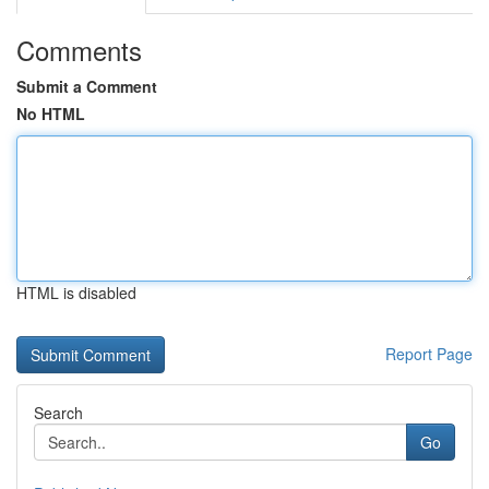
Comments
Submit a Comment
No HTML
HTML is disabled
Report Page
Search
Go