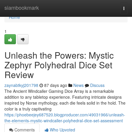
Home
siambookmark
Togg
navi
Home
1
Unleash the Powers: Mystic
Zephyr Polyhedral Dice Set
Review
zaynabtkyj201798
87 days ago
News
Discuss
The Ancient Windcaller Gaming Dice Array is a remarkable
addition to any tabletop experience. Featuring intricate designs
inspired by Norse mythology, each die feels solid in the hold. The
color is a truly captivating
https://phoebeejey687520.blogproducer.com/49031966/unleash-
the-elements-mystic-windcaller-polyhedral-dice-set-assessment
Comments
Who Upvoted