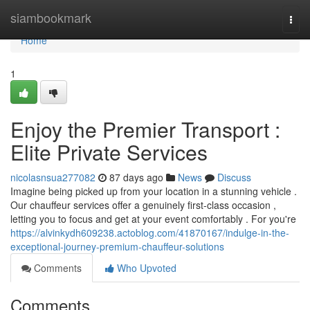
Home
siambookmark
Togg
navi
Home
1
Enjoy the Premier Transport :
Elite Private Services
nicolasnsua277082
87 days ago
News
Discuss
Imagine being picked up from your location in a stunning vehicle .
Our chauffeur services offer a genuinely first-class occasion ,
letting you to focus and get at your event comfortably . For you're
https://alvinkydh609238.actoblog.com/41870167/indulge-in-the-
exceptional-journey-premium-chauffeur-solutions
Comments
Who Upvoted
Comments