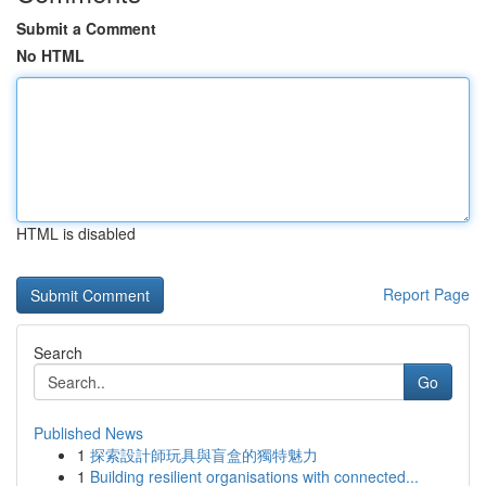
Submit a Comment
No HTML
HTML is disabled
Report Page
Search
Go
Published News
1
探索設計師玩具與盲盒的獨特魅力
1
Building resilient organisations with connected...