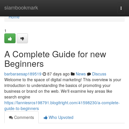
Home
siambookmark
Togg
navi
Home
1
A Complete Guide for new
Beginners
barbaraesap189519
87 days ago
News
Discuss
Welcome to the space of digital marketing! This overview is your
introduction to understanding the basics of promoting your
business or brand on the web. We'll examine key areas like
search engine
https://fanniesrcs198791.blogitright.com/41598230/a-complete-
guide-to-beginners
Comments
Who Upvoted