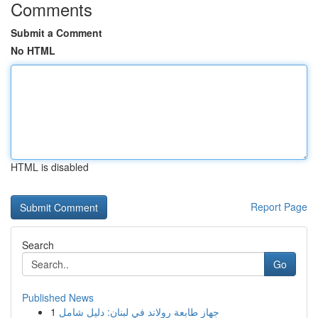
Comments
Submit a Comment
No HTML
HTML is disabled
Report Page
Search
Go
Published News
1
جهاز طابعة رولاند في لبنان: دليل شامل