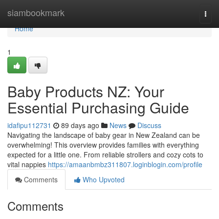
Home
siambookmark
Togg
navi
Home
1
Baby Products NZ: Your
Essential Purchasing Guide
idafipu112731
89 days ago
News
Discuss
Navigating the landscape of baby gear in New Zealand can be
overwhelming! This overview provides families with everything
expected for a little one. From reliable strollers and cozy cots to
vital nappies
https://amaanbmbz311807.loginblogin.com/profile
Comments
Who Upvoted
Comments