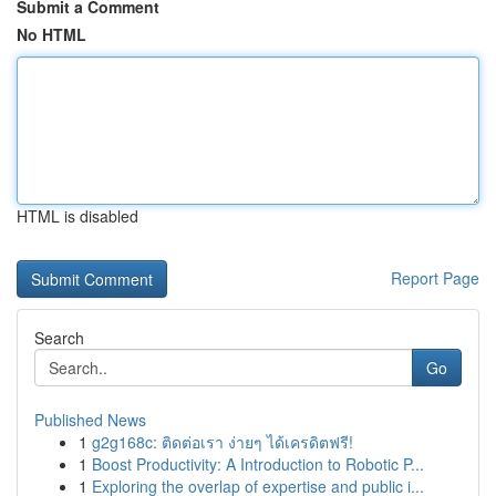
Submit a Comment
No HTML
HTML is disabled
Report Page
Search
Go
Published News
1
g2g168c: ติดต่อเรา ง่ายๆ ได้เครดิตฟรี!
1
Boost Productivity: A Introduction to Robotic P...
1
Exploring the overlap of expertise and public i...