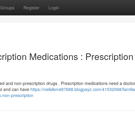
Groups
Register
Login
iption Medications : Prescription
ired and non-prescription drugs . Prescription medications need a doctor
ful and can have
https://neilslkm487688.blogpayz.com/41532068/familiar
s-non-prescription