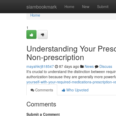
Home
siambookmark
Home
New
Submit
Home
1
Understanding Your Prescr
Non-prescription
mayahkrj818547
87 days ago
News
Discuss
It's crucial to understand the distinction between requ
authorization because they are generally more power
yourself-with-your-required-medications-prescription-v
Comments
Who Upvoted
Comments
Submit a Comment