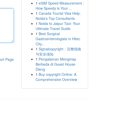
1
eSIM Speed Measurement :
How Speedy is Your ...
1
Canada Tourist Visa Help:
Noida's Top Consultants
1
Noida to Jaipur Taxi: Your
Ultimate Travel Guide
1
Best Surgical
Gastroenterologists in Hitec
City...
1
Signalcopyright：完整指南
与安全须知
1
Pengalaman Menginap
ort Page
Berbeda di Guest House
Dieng
1
Buy copyright Online: A
Comprehensive Overview