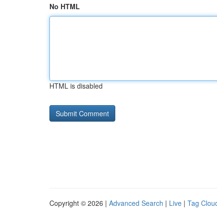
No HTML
HTML is disabled
Copyright © 2026 |
Advanced Search
|
Live
|
Tag Clou