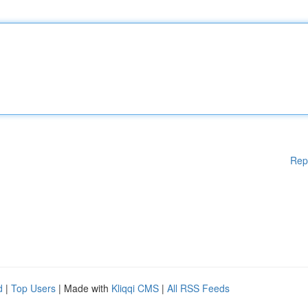
Rep
d
|
Top Users
| Made with
Kliqqi CMS
|
All RSS Feeds