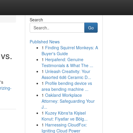
Search
Go
Published News
1
Finding Squirrel Monkeys: A
 vs.
Buyer's Guide
1
Herpafend: Genuine
Testimonials & What The ...
1
Unleash Creativity: Your
Assorted 6d6 Ceramic D...
's
1
Profile bending device vs
izing-
area bending machine ...
1
Oakland Workplace
Attorney: Safeguarding Your
J...
1
Kuzey Kıbrıs'ta Kişisel
Konut: Fiyatlar ve Bölg...
1
Harnessing CloudFox:
Igniting Cloud Power