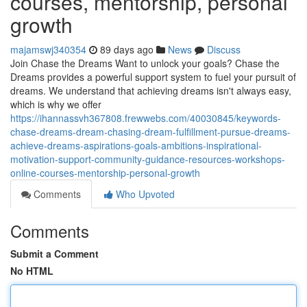
courses, mentorship, personal
growth
majamswj340354
89 days ago
News
Discuss
Join Chase the Dreams Want to unlock your goals? Chase the
Dreams provides a powerful support system to fuel your pursuit of
dreams. We understand that achieving dreams isn't always easy,
which is why we offer
https://ihannassvh367808.frewwebs.com/40030845/keywords-
chase-dreams-dream-chasing-dream-fulfillment-pursue-dreams-
achieve-dreams-aspirations-goals-ambitions-inspirational-
motivation-support-community-guidance-resources-workshops-
online-courses-mentorship-personal-growth
Comments
Who Upvoted
Comments
Submit a Comment
No HTML