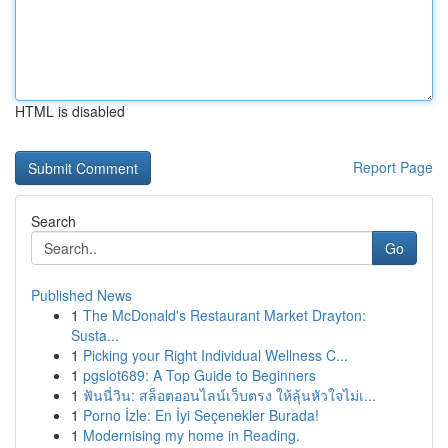
HTML is disabled
Report Page
Search
Go
Published News
1
The McDonald's Restaurant Market Drayton:
Susta...
1
Picking your Right Individual Wellness C...
1
pgslot689: A Top Guide to Beginners
1
ฟันนี่วิน: สล็อตออนไลน์เว็บตรง ให้ลุ้นหัวใจไม่เ...
1
Porno İzle: En İyi Seçenekler Burada!
1
Modernising my home in Reading.