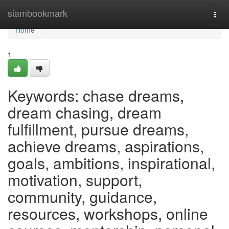
Home
siambookmark
Togg
navi
Home
1
Keywords: chase dreams,
dream chasing, dream
fulfillment, pursue dreams,
achieve dreams, aspirations,
goals, ambitions, inspirational,
motivation, support,
community, guidance,
resources, workshops, online