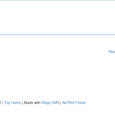
Rep
d
|
Top Users
| Made with
Kliqqi CMS
|
All RSS Feeds