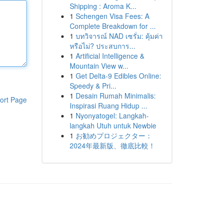
Shipping : Aroma K...
1
Schengen Visa Fees: A
Complete Breakdown for ...
1
บทวิจารณ์ NAD เซรั่ม: คุ้มค่า
หรือไม่? ประสบการ...
1
Artificial Intelligence &
Mountain View w...
1
Get Delta-9 Edibles Online:
Speedy & Pri...
1
Desain Rumah Minimalis:
ort Page
Inspirasi Ruang Hidup ...
1
Nyonyatogel: Langkah-
langkah Utuh untuk Newbie
1
お勧めプロジェクター：
2024年最新版、徹底比較！