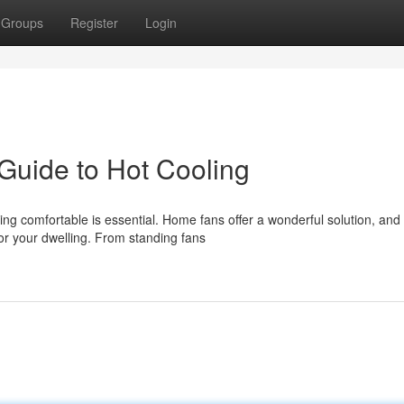
Groups
Register
Login
Guide to Hot Cooling
 comfortable is essential. Home fans offer a wonderful solution, and 
r your dwelling. From standing fans