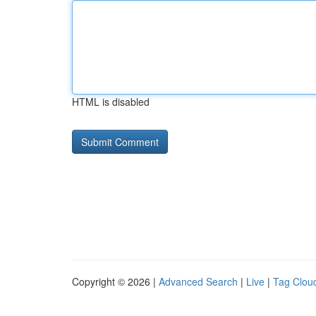
HTML is disabled
Copyright © 2026 |
Advanced Search
|
Live
|
Tag Clou