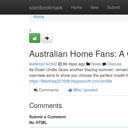
Home
siambookmark
Home
New
Submit
Home
1
Australian Home Fans: A 
leatkmq742302
86 days ago
News
Discuss
As Down Under faces another blazing summer, remaining
overview aims to show you choose the perfect model fo
https://lilianlraq237058.blog4youth.com/profile
Comments
Who Upvoted
Comments
Submit a Comment
No HTML