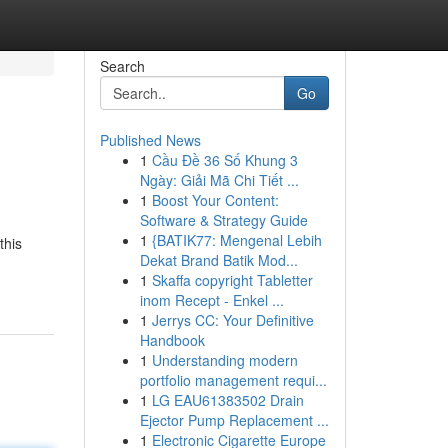
Search
Go
Published News
1
Cầu Đề 36 Số Khung 3
Ngày: Giải Mã Chi Tiết ...
1
Boost Your Content:
Software & Strategy Guide
1
{BATIK77: Mengenal Lebih
this
Dekat Brand Batik Mod...
1
Skaffa copyright Tabletter
inom Recept - Enkel ...
1
Jerrys CC: Your Definitive
Handbook
1
Understanding modern
portfolio management requi...
1
LG EAU61383502 Drain
Ejector Pump Replacement ...
1
Electronic Cigarette Europe