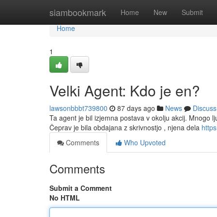
Home
siambookmark
Home
New
Submit
Home
1
Velki Agent: Kdo je en?
lawsonbbbt739800
87 days ago
News
Discuss
Ta agent je bil izjemna postava v okolju akcij. Mnogo lju
Čeprav je bila obdajana z skrivnostjo , njena dela
https
Comments
Who Upvoted
Comments
Submit a Comment
No HTML