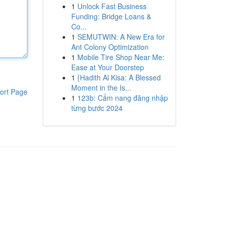
1
Unlock Fast Business
Funding: Bridge Loans &
Co...
1
SEMUTWIN: A New Era for
Ant Colony Optimization
1
Mobile Tire Shop Near Me:
Ease at Your Doorstep
1
{Hadith Al Kisa: A Blessed
Moment in the Is...
ort Page
1
123b: Cẩm nang đăng nhập
từng bước 2024