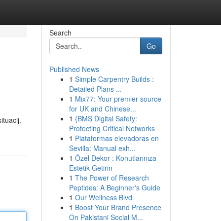
Search
Go
Published News
1
Simple Carpentry Builds :
Detailed Plans ...
1
Mix77: Your premier source
for UK and Chinese...
1
{BMS Digital Safety:
ituacij.
Protecting Critical Networks
1
Plataformas elevadoras en
Sevilla: Manual exh...
1
Özel Dekor : Konutlarınıza
Estetik Getirin
1
The Power of Research
Peptides: A Beginner's Guide
1
Our Wellness Blvd.
1
Boost Your Brand Presence
On Pakistani Social M...