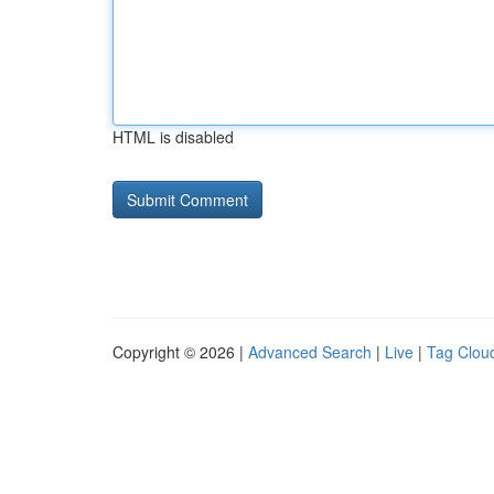
HTML is disabled
Copyright © 2026 |
Advanced Search
|
Live
|
Tag Clou