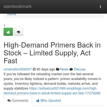
Home
siambookmark
Togg
navi
Home
1
High-Demand Primers Back in
Stock – Limited Supply, Act
Fast
umairvkbm826037
90 days ago
News
Discuss
If you’ve followed the reloading market over the last several
years, you’ve likely noticed a pattern: primer availability moves in
cycles. Inventory tightens, demand builds, restocks arrive, and
supply stabilizes
https://safiyalzca521999.ampblogs.com/high-
demand-primers-back-in-stock-limited-supply-act-fast-77279288
Comments
Who Upvoted