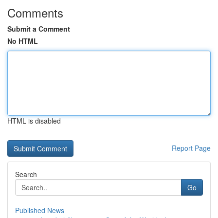
Comments
Submit a Comment
No HTML
HTML is disabled
Report Page
Search
Go
Published News