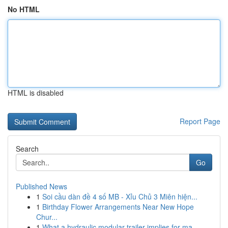
No HTML
HTML is disabled
Report Page
Search
Go
Published News
1
Soi cầu dàn đề 4 số MB - Xỉu Chủ 3 Miên hiện...
1
Birthday Flower Arrangements Near New Hope
Chur...
1
What a hydraulic modular trailer implies for ma...