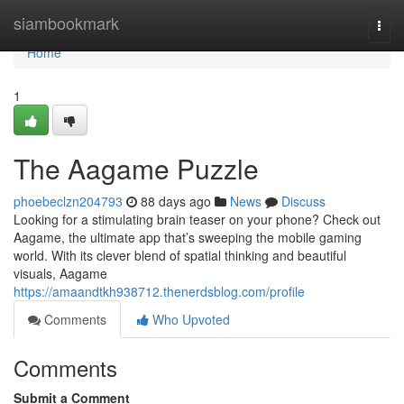
Home
siambookmark
Togg
navi
Home
1
The Aagame Puzzle
phoebeclzn204793
88 days ago
News
Discuss
Looking for a stimulating brain teaser on your phone? Check out
Aagame, the ultimate app that’s sweeping the mobile gaming
world. With its clever blend of spatial thinking and beautiful
visuals, Aagame
https://amaandtkh938712.thenerdsblog.com/profile
Comments
Who Upvoted
Comments
Submit a Comment