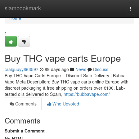
Home
siambookmark
Togg
navi
Home
1
Buy THC vape carts Europe
craiguuyy663597
89 days ago
News
Discuss
Buy THC Vape Carts Europe – Discreet Safe Delivery | Bubba
Vape Meta Description: Buy THC vape carts online Europe with
discreet packaging & free shipping on orders over €100. Lab-
tested oils delivered to Spain,
https://bubbavape.com/
Comments
Who Upvoted
Comments
Submit a Comment
No HTML