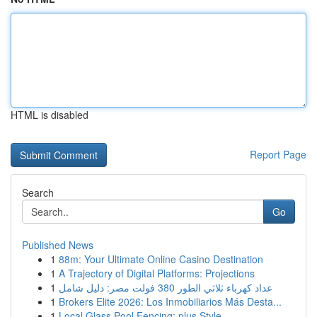
HTML is disabled
Report Page
Search
Go
Published News
1
88m: Your Ultimate Online Casino Destination
1
A Trajectory of Digital Platforms: Projections
1
عداد كهرباء ثلاثي الطور 380 فولت مصر: دليل شامل
1
Brokers Elite 2026: Los Inmobiliarios Más Desta...
1
Local Glass Pool Fencing: plus Style