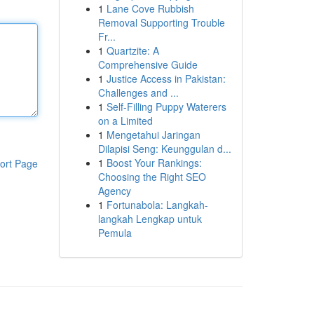
1
Lane Cove Rubbish
Removal Supporting Trouble
Fr...
1
Quartzite: A
Comprehensive Guide
1
Justice Access in Pakistan:
Challenges and ...
1
Self-Filling Puppy Waterers
on a Limited
1
Mengetahui Jaringan
Dilapisi Seng: Keunggulan d...
1
Boost Your Rankings:
ort Page
Choosing the Right SEO
Agency
1
Fortunabola: Langkah-
langkah Lengkap untuk
Pemula