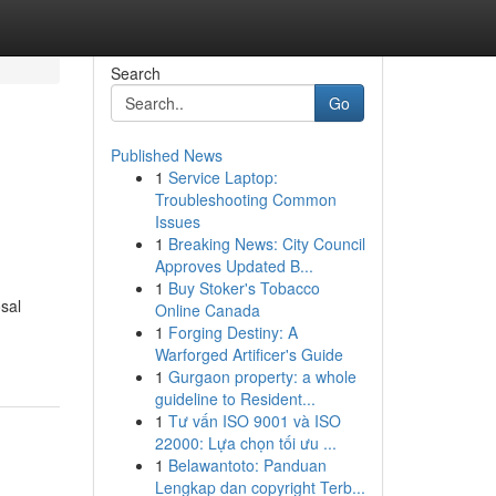
Search
Go
Published News
1
Service Laptop:
Troubleshooting Common
Issues
1
Breaking News: City Council
Approves Updated B...
1
Buy Stoker's Tobacco
sal
Online Canada
1
Forging Destiny: A
Warforged Artificer's Guide
1
Gurgaon property: a whole
guideline to Resident...
1
Tư vấn ISO 9001 và ISO
22000: Lựa chọn tối ưu ...
1
Belawantoto: Panduan
Lengkap dan copyright Terb...