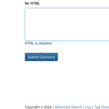
No HTML
HTML is disabled
Copyright © 2026 |
Advanced Search
|
Live
|
Tag Clou