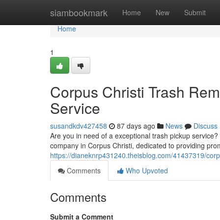
Home
siambookmark
Home
New
Submit
Home
1
Corpus Christi Trash Rem
Service
susandkdv427458
87 days ago
News
Discuss
Are you in need of a exceptional trash pickup service?
company in Corpus Christi, dedicated to providing prom
https://dianeknrp431240.theisblog.com/41437319/corpus
Comments
Who Upvoted
Comments
Submit a Comment