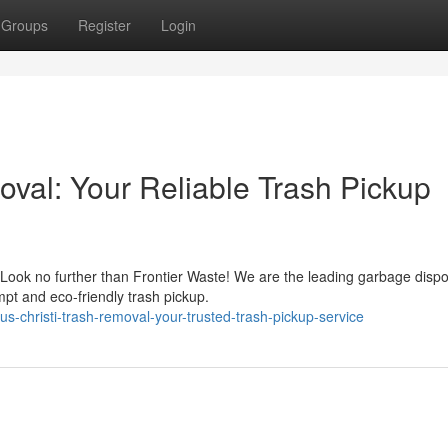
Groups
Register
Login
oval: Your Reliable Trash Pickup
 Look no further than Frontier Waste! We are the leading garbage dispo
pt and eco-friendly trash pickup.
-christi-trash-removal-your-trusted-trash-pickup-service