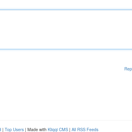
Rep
d
|
Top Users
| Made with
Kliqqi CMS
|
All RSS Feeds